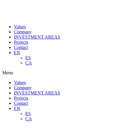
Values
Company
INVESTMENT AREAS
Projects
Contact
EN
ES
CA
Menu
Values
Company
INVESTMENT AREAS
Projects
Contact
EN
ES
CA