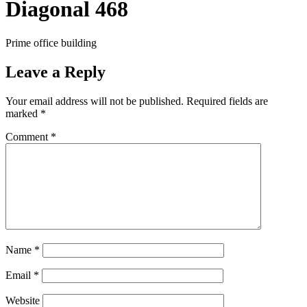
Diagonal 468
Prime office building
Leave a Reply
Your email address will not be published.
Required fields are
marked
*
Comment
*
Name
*
Email
*
Website