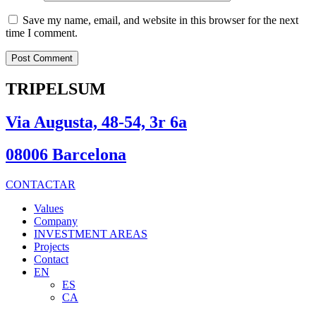
Save my name, email, and website in this browser for the next
time I comment.
TRIPELSUM
Via Augusta, 48-54, 3r 6a
08006 Barcelona
CONTACTAR
Values
Company
INVESTMENT AREAS
Projects
Contact
EN
ES
CA