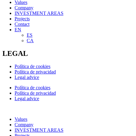
Values
Company
INVESTMENT AREAS
Projects
Contact
EN
ES
CA
LEGAL
Política de cookies
Política de privacidad
Legal advice
Política de cookies
Política de privacidad
Legal advice
Values
Company
INVESTMENT AREAS
Projects